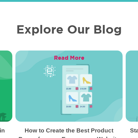
Explore Our Blog
Read More
in
How to Create the Best Product
St