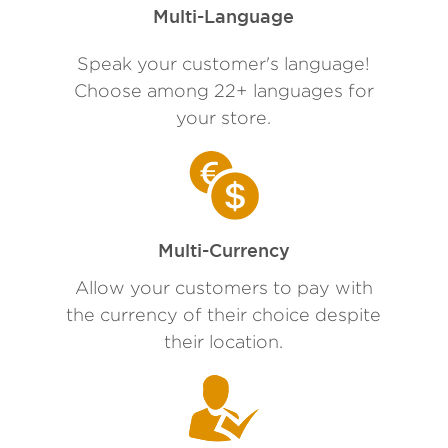
Multi-Language
Speak your customer's language!
Choose among 22+ languages for
your store.
Multi-Currency
Allow your customers to pay with
the currency of their choice despite
their location.