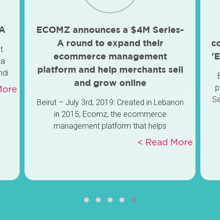
 A
ECOMZ announces a $4M Series-
A round to expand their
c
t
ecommerce management
'
 a
platform and help merchants sell
ndi
and grow online
ay.
p
re >
Se
Beirut – July 3rd, 2019: Created in Lebanon
ve,
Ve
in 2015, Ecomz, the ecommerce
management platform that helps
Le
merchants sell and grow online, announces
Read More >
a Series-A round of 4 million-USD to expand
the platform’s reach and build their MENA
region lead.