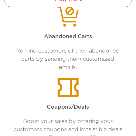
Abandoned Carts
Remind customers of their abandoned
carts by sending them customized
emails.
Coupons/Deals
Boost your sales by offering your
customers coupons and irresistible deals