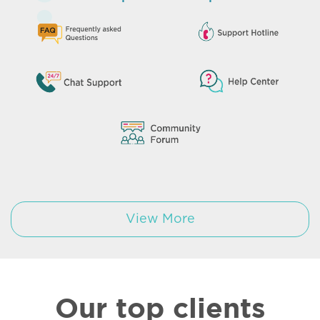
View More
Our top clients