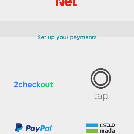
Set up your payments