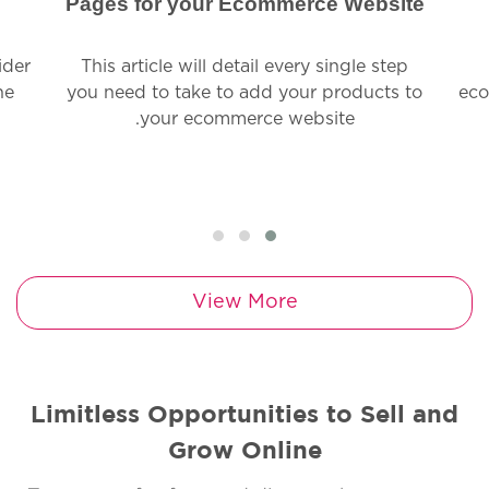
Pages for your Ecommerce Website
ider
This article will detail every single step
ne
you need to take to add your products to
eco
your ecommerce website.
View More
Limitless Opportunities to Sell and
Grow Online