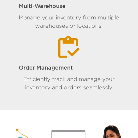
Multi-Warehouse
Manage your inventory from multiple
warehouses or locations.
Order Management
Efficiently track and manage your
inventory and orders seamlessly.