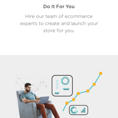
Do It For You
Hire our team of ecommerce
experts to create and launch your
store for you.