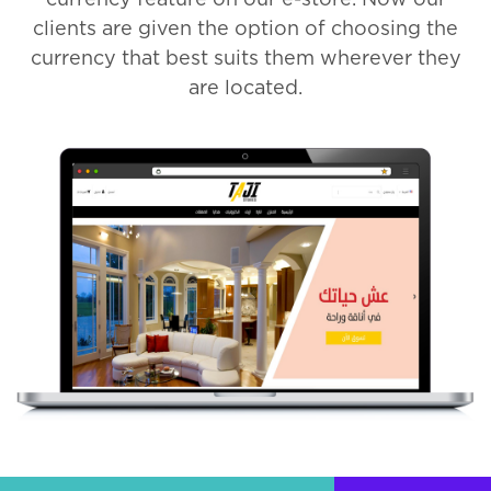
clients are given the option of choosing the
currency that best suits them wherever they
are located.