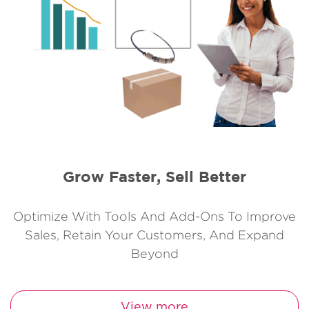
Grow Faster, Sell Better
Optimize With Tools And Add-Ons To Improve
Sales, Retain Your Customers, And Expand
Beyond
View more