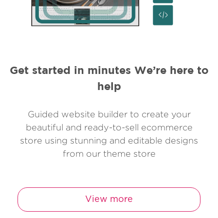
Get started in minutes We’re here to
help
Guided website builder to create your
beautiful and ready-to-sell ecommerce
store using stunning and editable designs
from our theme store
View more