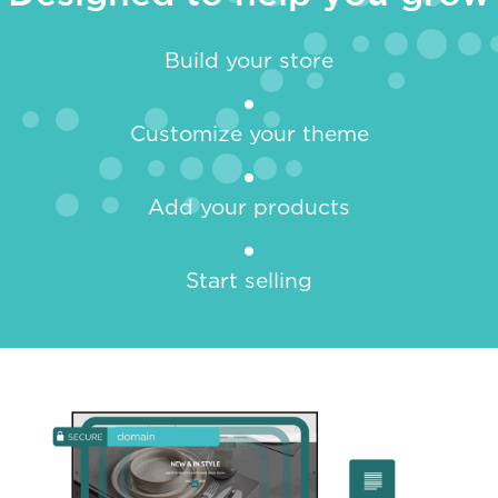
Build your store
Customize your theme
Add your products
Start selling