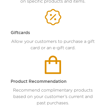
on specific products and items.
Giftcards
Allow your customers to purchase a gift
card or an e-gift card.
Product Recommendation
Recommend complimentary products
based on your customer’s current and
past purchases.