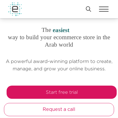
The
easiest
way to build your ecommerce store in the
Arab world
A powerful award-winning platform to create,
manage, and grow your online business.
Start free trial
Request a call