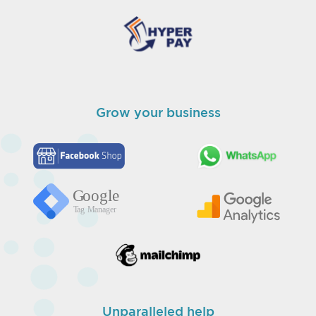
Grow your business
Unparalleled help