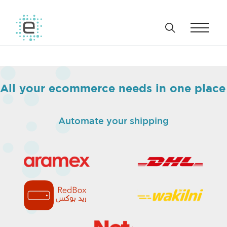
All your ecommerce needs in one place
Automate your shipping