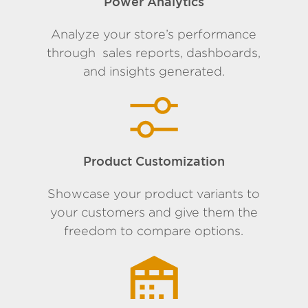
Power Analytics
Analyze your store’s performance
through sales reports, dashboards,
and insights generated.
Product Customization
Showcase your product variants to
your customers and give them the
freedom to compare options.