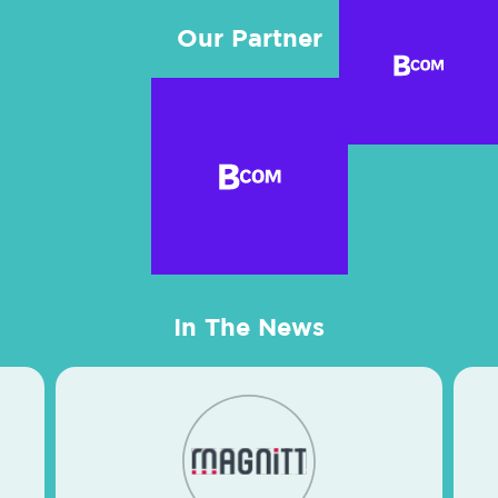
Our Partner
In The News