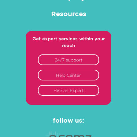
Resources
Get expert services within your
reach
24/7 support
Help Center
Hire an Expert
follow us: