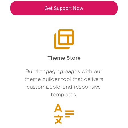
Get Support Now
Theme Store
Build engaging pages with our
theme builder tool that delivers
customizable, and responsive
templates.