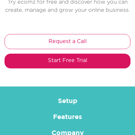
Try ecomz for free and discover how you can
create, manage and grow your online business.
Request a Call
Start Free Trial
Setup
Features
Company