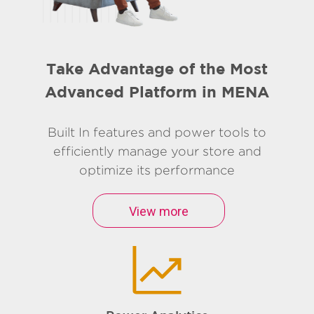
Take Advantage of the Most
Advanced Platform in MENA
Built In features and power tools to
efficiently manage your store and
optimize its performance
View more