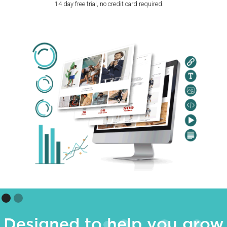
14 day free trial, no credit card required.
Designed to help you grow