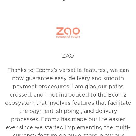
Slide 2 of 12.
ZAO
Thanks to Ecomz’s versatile features , we can
now guarantee easy delivery and smooth
payment procedures. I am glad our paths
crossed, and I got introduced to the Ecomz
ecosystem that involves features that facilitate
the payment, shipping , and delivery
processes. Ecomz has made our life easier
ever since we started implementing the multi-
currency feature on our e-store. Now our