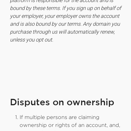
platform is responsible for the account and is
bound by these terms. If you sign up on behalf of
your employer, your employer owns the account
and is also bound by our terms. Any domain you
purchase through us will automatically renew,
unless you opt out.
Disputes on ownership
If multiple persons are claiming
ownership or rights of an account, and,