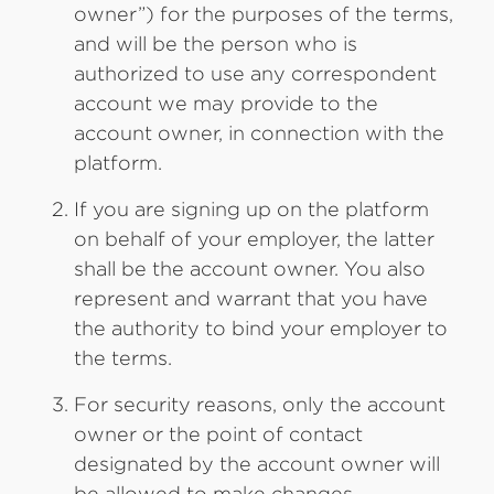
owner”) for the purposes of the terms,
and will be the person who is
authorized to use any correspondent
account we may provide to the
account owner, in connection with the
platform.
If you are signing up on the platform
on behalf of your employer, the latter
shall be the account owner. You also
represent and warrant that you have
the authority to bind your employer to
the terms.
For security reasons, only the account
owner or the point of contact
designated by the account owner will
be allowed to make changes,