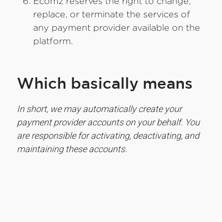
Ecomz reserves the right to change,
replace, or terminate the services of
any payment provider available on the
platform.
Which basically means
In short, we may automatically create your
payment provider accounts on your behalf. You
are responsible for activating, deactivating, and
maintaining these accounts.