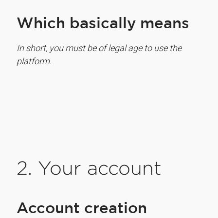
Which basically means
In short, you must be of legal age to use the
platform.
2. Your account
Account creation