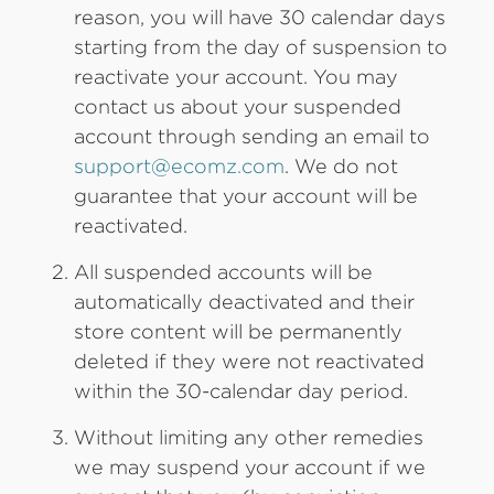
reason, you will have 30 calendar days
starting from the day of suspension to
reactivate your account. You may
contact us about your suspended
account through sending an email to
support@ecomz.com
. We do not
guarantee that your account will be
reactivated.
All suspended accounts will be
automatically deactivated and their
store content will be permanently
deleted if they were not reactivated
within the 30-calendar day period.
Without limiting any other remedies
we may suspend your account if we