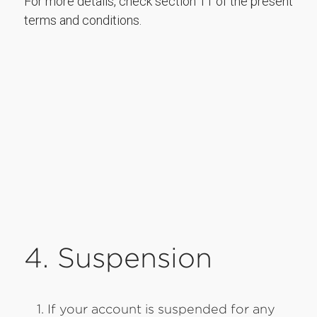
For more details, check section 11 of the present
terms and conditions.
4. Suspension
If your account is suspended for any