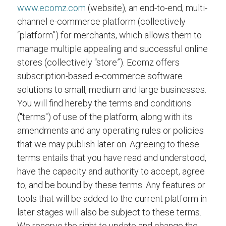
www.ecomz.com
(website), an end-to-end, multi-
channel e-commerce platform (collectively
“platform”) for merchants, which allows them to
manage multiple appealing and successful online
stores (collectively “store”). Ecomz offers
subscription-based e-commerce software
solutions to small, medium and large businesses.
You will find hereby the terms and conditions
("terms") of use of the platform, along with its
amendments and any operating rules or policies
that we may publish later on. Agreeing to these
terms entails that you have read and understood,
have the capacity and authority to accept, agree
to, and be bound by these terms. Any features or
tools that will be added to the current platform in
later stages will also be subject to these terms.
We reserve the right to update and change the