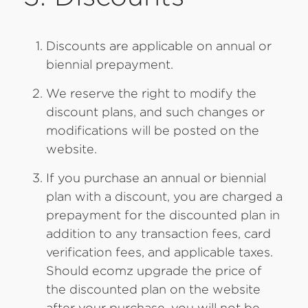
Discounts are applicable on annual or
biennial prepayment.
We reserve the right to modify the
discount plans, and such changes or
modifications will be posted on the
website.
If you purchase an annual or biennial
plan with a discount, you are charged a
prepayment for the discounted plan in
addition to any transaction fees, card
verification fees, and applicable taxes.
Should ecomz upgrade the price of
the discounted plan on the website
after your purchase, you will not be