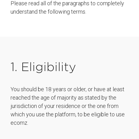
Please read all of the paragraphs to completely
understand the following terms.
1. Eligibility
You should be 18 years or older, or have at least
reached the age of majority as stated by the
jurisdiction of your residence or the one from
which you use the platform, to be eligible to use
ecomz.