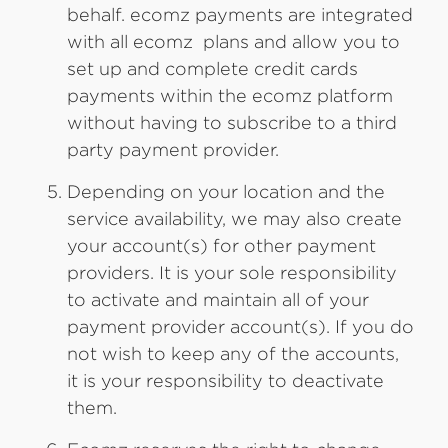
behalf. ecomz payments are integrated
with all ecomz plans and allow you to
set up and complete credit cards
payments within the ecomz platform
without having to subscribe to a third
party payment provider.
Depending on your location and the
service availability, we may also create
your account(s) for other payment
providers. It is your sole responsibility
to activate and maintain all of your
payment provider account(s). If you do
not wish to keep any of the accounts,
it is your responsibility to deactivate
them.