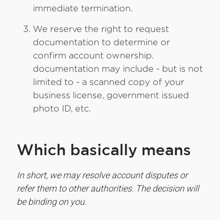
immediate termination.
We reserve the right to request
documentation to determine or
confirm account ownership.
documentation may include - but is not
limited to - a scanned copy of your
business license, government issued
photo ID, etc.
Which basically means
In short, we may resolve account disputes or
refer them to other authorities. The decision will
be binding on you.