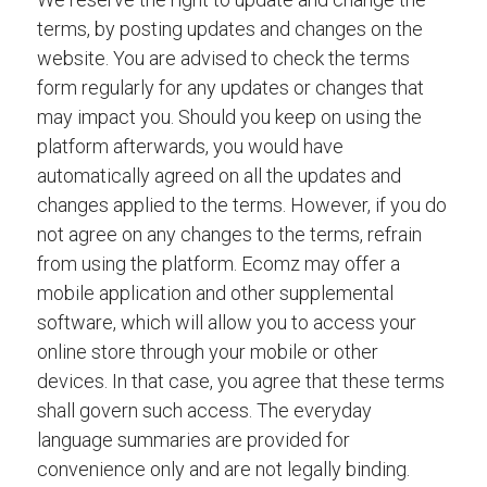
terms, by posting updates and changes on the
website. You are advised to check the terms
form regularly for any updates or changes that
may impact you. Should you keep on using the
platform afterwards, you would have
automatically agreed on all the updates and
changes applied to the terms. However, if you do
not agree on any changes to the terms, refrain
from using the platform. Ecomz may offer a
mobile application and other supplemental
software, which will allow you to access your
online store through your mobile or other
devices. In that case, you agree that these terms
shall govern such access. The everyday
language summaries are provided for
convenience only and are not legally binding.