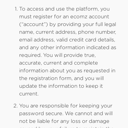
To access and use the platform, you
must register for an ecomz account
(“account”) by providing your full legal
name, current address, phone number,
email address, valid credit card details,
and any other information indicated as
required. You will provide true,
accurate, current and complete
information about you as requested in
the registration form, and you will
update the information to keep it
current.
You are responsible for keeping your
password secure. We cannot and will
not be liable for any loss or damage