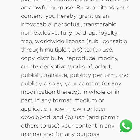
any lawful purpose. By submitting your
content, you hereby grant us an
irrevocable, perpetual, transferable,
non-exclusive, fully-paid-up, royalty-
free, worldwide license (sub licensable
through multiple tiers) to: (a) use,
copy, distribute, reproduce, modify,
create derivative works of, adapt,
publish, translate, publicly perform, and
publicly display your content (or any
modification thereto), in whole or in
part, in any format, medium or
application now known or later
developed, and (b) use (and permit
others to use) your content in any
manner and for any purpose