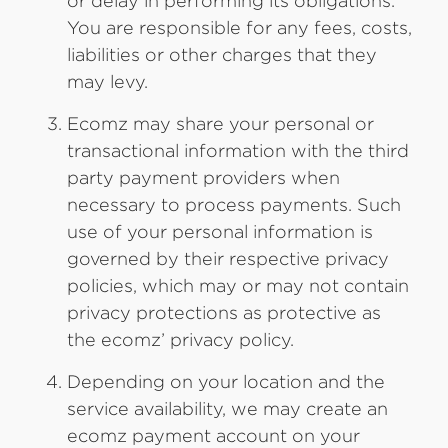
or delay in performing its obligations.
You are responsible for any fees, costs,
liabilities or other charges that they
may levy.
Ecomz may share your personal or
transactional information with the third
party payment providers when
necessary to process payments. Such
use of your personal information is
governed by their respective privacy
policies, which may or may not contain
privacy protections as protective as
the ecomz’ privacy policy.
Depending on your location and the
service availability, we may create an
ecomz payment account on your