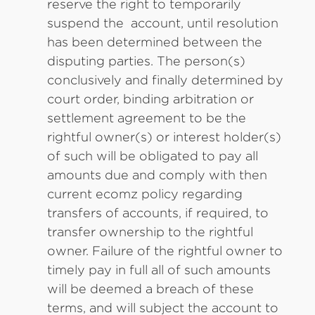
reserve the right to temporarily
suspend the account, until resolution
has been determined between the
disputing parties. The person(s)
conclusively and finally determined by
court order, binding arbitration or
settlement agreement to be the
rightful owner(s) or interest holder(s)
of such will be obligated to pay all
amounts due and comply with then
current ecomz policy regarding
transfers of accounts, if required, to
transfer ownership to the rightful
owner. Failure of the rightful owner to
timely pay in full all of such amounts
will be deemed a breach of these
terms, and will subject the account to