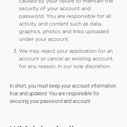
caused by your failure to maintain the
security of your account and
password. You are responsible for all
activity and content such as data,
graphics, photos and links uploaded
under your account.
We may reject your application for an
account or cancel an existing account,
for any reason, in our sole discretion.
In short, you must keep your account information
true and updated. You are responsible for
securing your password and account.