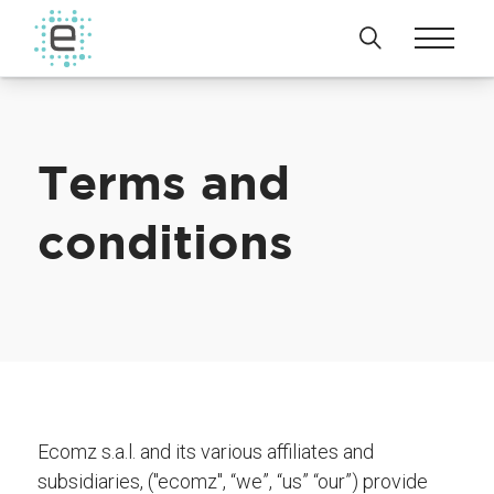
Terms and
conditions
Ecomz s.a.l. and its various affiliates and
subsidiaries, ("ecomz", “we”, “us” “our”) provide