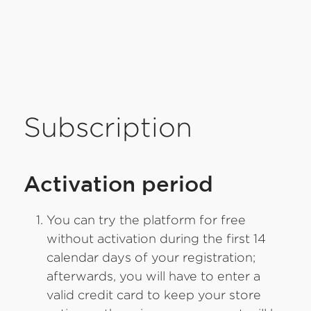
Subscription
Activation period
You can try the platform for free
without activation during the first 14
calendar days of your registration;
afterwards, you will have to enter a
valid credit card to keep your store