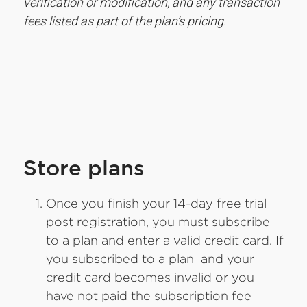
verification or modification, and any transaction
fees listed as part of the plan’s pricing.
Store plans
Once you finish your 14-day free trial
post registration, you must subscribe
to a plan and enter a valid credit card. If
you subscribed to a plan and your
credit card becomes invalid or you
have not paid the subscription fee