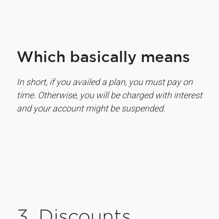
Which basically means
In short, if you availed a plan, you must pay on
time. Otherwise, you will be charged with interest
and your account might be suspended.
3. Discounts