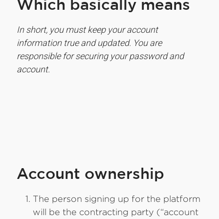
Which basically means
In short, you must keep your account
information true and updated. You are
responsible for securing your password and
account.
Account ownership
The person signing up for the platform
will be the contracting party (“account