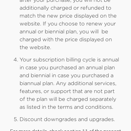
additionally charged or refunded to
match the new price displayed on the
website. If you choose to renew your
annual or biennial plan, you will be
charged with the price displayed on
the website.
Your subscription billing cycle is annual
in case you purchased an annual plan
and biennial in case you purchased a
biannual plan. Any additional services,
features, or support that are not part
of the plan will be charged separately
as listed in the terms and conditions.
Discount downgrades and upgrades.