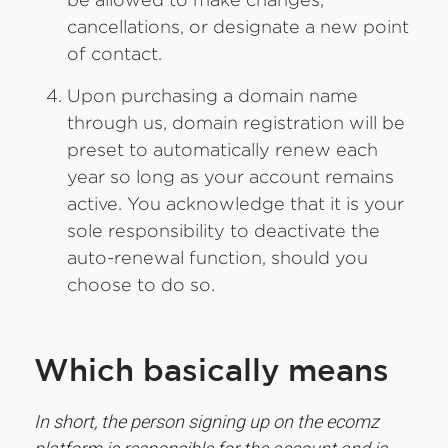
cancellations, or designate a new point
of contact.
Upon purchasing a domain name
through us, domain registration will be
preset to automatically renew each
year so long as your account remains
active. You acknowledge that it is your
sole responsibility to deactivate the
auto-renewal function, should you
choose to do so.
Which basically means
In short, the person signing up on the ecomz