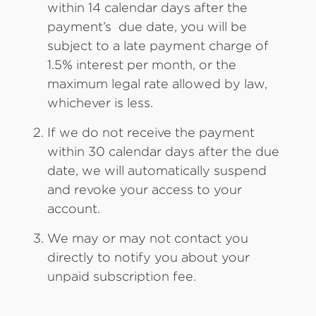
within 14 calendar days after the
payment’s due date, you will be
subject to a late payment charge of
1.5% interest per month, or the
maximum legal rate allowed by law,
whichever is less.
If we do not receive the payment
within 30 calendar days after the due
date, we will automatically suspend
and revoke your access to your
account.
We may or may not contact you
directly to notify you about your
unpaid subscription fee.