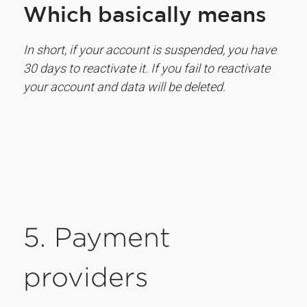
Which basically means
In short, if your account is suspended, you have
30 days to reactivate it. If you fail to reactivate
your account and data will be deleted.
5. Payment
providers