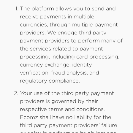
The platform allows you to send and
receive payments in multiple
currencies, through multiple payment
providers. We engage third party
payment providers to perform many of
the services related to payment
processing, including card processing,
currency exchange, identity
verification, fraud analysis, and
regulatory compliance.
Your use of the third party payment
providers is governed by their
respective terms and conditions.
Ecomz shall have no liability for the
third party payment providers’ failure