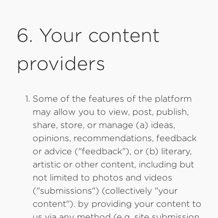
6. Your content
providers
Some of the features of the platform
may allow you to view, post, publish,
share, store, or manage (a) ideas,
opinions, recommendations, feedback
or advice ("feedback"), or (b) literary,
artistic or other content, including but
not limited to photos and videos
("submissions") (collectively "your
content"). by providing your content to
us via any method (e.g. site submission,