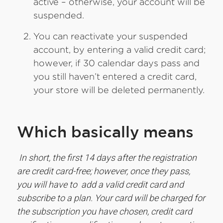
active – otherwise, your account will be
suspended.
You can reactivate your suspended
account, by entering a valid credit card;
however, if 30 calendar days pass and
you still haven’t entered a credit card,
your store will be deleted permanently.
Which basically means
In short, the first 14 days after the registration
are credit card-free; however, once they pass,
you will have to add a valid credit card and
subscribe to a plan. Your card will be charged for
the subscription you have chosen, credit card