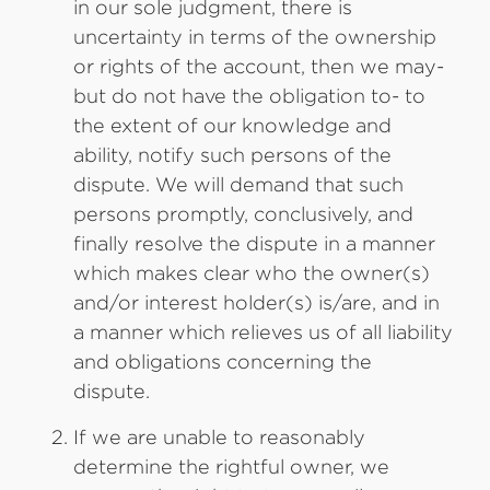
in our sole judgment, there is
uncertainty in terms of the ownership
or rights of the account, then we may-
but do not have the obligation to- to
the extent of our knowledge and
ability, notify such persons of the
dispute. We will demand that such
persons promptly, conclusively, and
finally resolve the dispute in a manner
which makes clear who the owner(s)
and/or interest holder(s) is/are, and in
a manner which relieves us of all liability
and obligations concerning the
dispute.
If we are unable to reasonably
determine the rightful owner, we