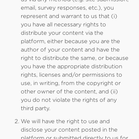
email, survey responses, etc.), you
represent and warrant to us that (i)
you have all necessary rights to
distribute your content via the
platform, either because you are the
author of your content and have the
right to distribute the same, or because
you have the appropriate distribution
rights, licenses and/or permissions to
use, in writing, from the copyright or
other owner of the content, and (ii)
you do not violate the rights of any
third party.
We will have the right to use and
disclose your content posted in the
platform or submitted directly to us for