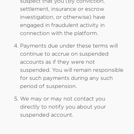
suspect that you (by conviction,
settlement, insurance or escrow
investigation, or otherwise) have
engaged in fraudulent activity in
connection with the platform.
Payments due under these terms will
continue to accrue on suspended
accounts as if they were not
suspended. You will remain responsible
for such payments during any such
period of suspension.
We may or may not contact you
directly to notify you about your
suspended account.